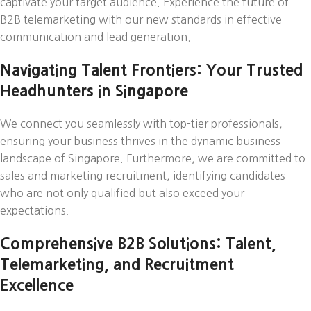
captivate your target audience. Experience the future of
B2B telemarketing with our new standards in effective
communication and lead generation.
Navigating Talent Frontiers: Your Trusted
Headhunters in Singapore
We connect you seamlessly with top-tier professionals,
ensuring your business thrives in the dynamic business
landscape of Singapore. Furthermore, we are committed to
sales and marketing recruitment, identifying candidates
who are not only qualified but also exceed your
expectations.
Comprehensive B2B Solutions: Talent,
Telemarketing, and Recruitment
Excellence