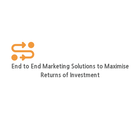
End to End Marketing Solutions to Maximise
Returns of Investment