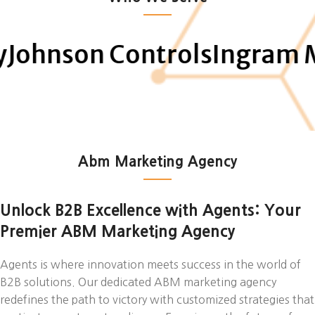
on Controls
Ingram Micro
N
Abm Marketing Agency
Unlock B2B Excellence with Agents: Your
Premier ABM Marketing Agency
Agents is where innovation meets success in the world of
B2B solutions. Our dedicated ABM marketing agency
redefines the path to victory with customized strategies that