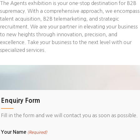
The Agents exhibition is your one-stop destination for B2B
supremacy. With a comprehensive approach, we encompass
talent acquisition, B2B telemarketing, and strategic
recruitment. We are your partner in elevating your business
to new heights through innovation, precision, and
excellence. Take your business to the next level with our
specialized services.
Enquiry Form
Fill in the form and we will contact you as soon as possible.
Your Name
(Required)