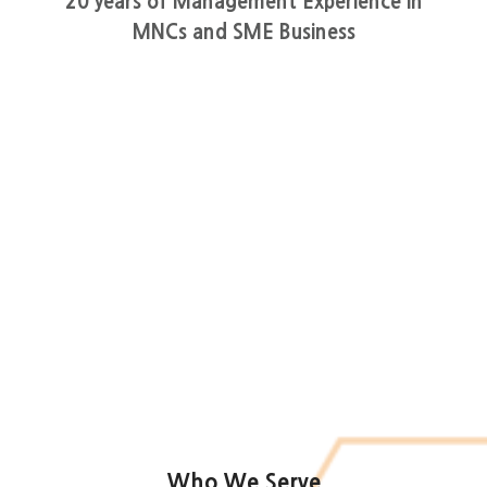
20 years of Management Experience in
MNCs and SME Business
Who We Serve