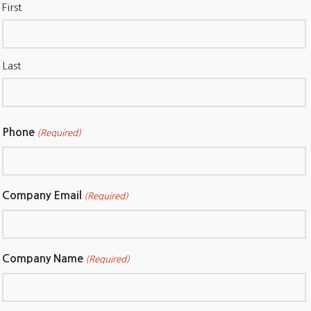
First
Last
Phone
(Required)
Company Email
(Required)
Company Name
(Required)