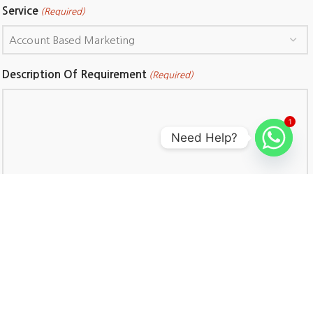
Service
(Required)
Description Of Requirement
(Required)
1
Need Help?
CAPTCHA