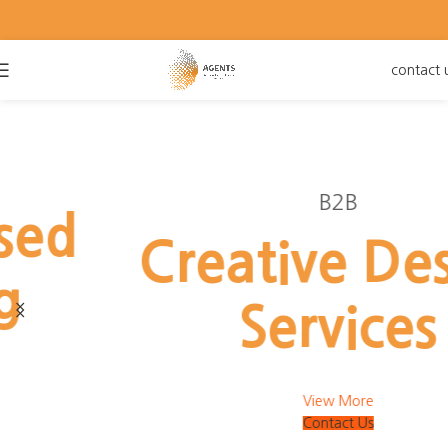
contact 
B2B
Creative Design
Services
View More
Contact Us