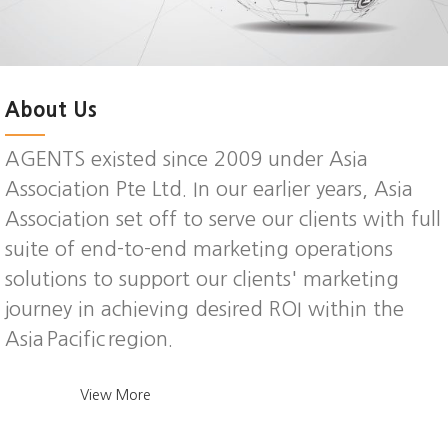
About Us
AGENTS existed since 2009 under Asia
Association Pte Ltd. In our earlier years, Asia
Association set off to serve our clients with full
suite of end-to-end marketing operations
solutions to support our clients' marketing
journey in achieving desired ROI within the
Asia Pacific region.
View More