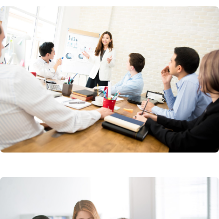
Account Based Marketing
Creative Design Services