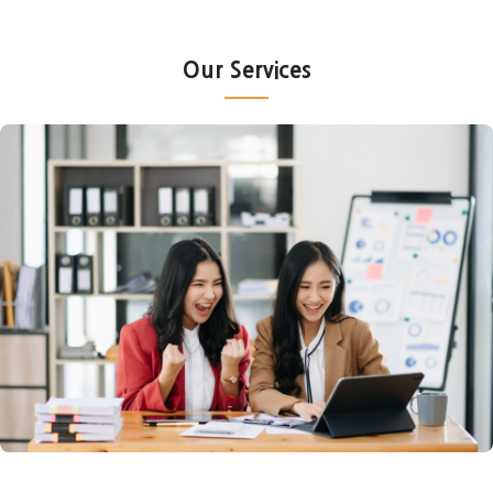
Our Services