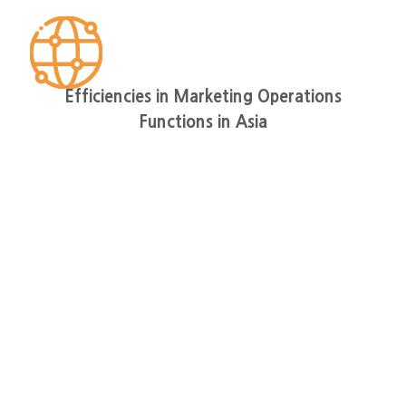
Efficiencies in Marketing Operations
Functions in Asia