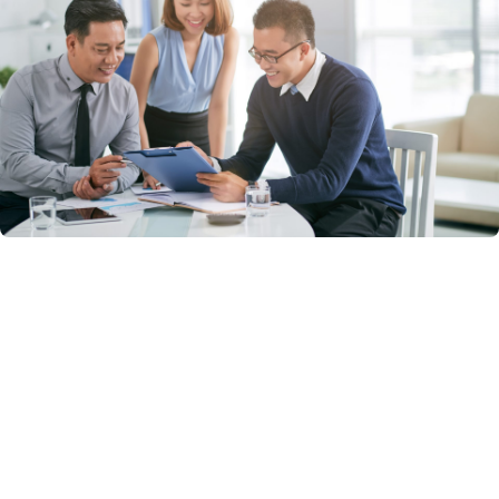
Talent Acquisition & Recruitment