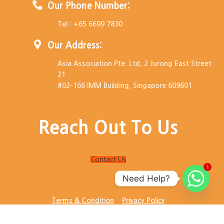
Our Phone Number:
Tel : +65 6699 7830
Our Address:
Asia Association Pte. Ltd, 2 Jurong East Street
21
#02-166 IMM Building, Singapore 609601
Reach Out To Us
Contact Us
1
Need Help?
Terms & Condition
Privacy Policy