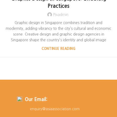
Practices
Pixadmin
Graphic design in Singapore combines tradition and
modernity, adding vibrancy to the city’s cultural and economic
scene. Creative design and graphic design agencies in
Singapore shape the country’s identity and global image
CONTINUE READING
Our Email:
enquiry@asiaassociation.com