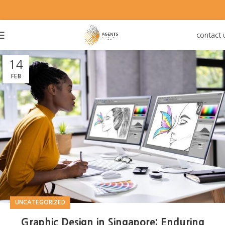
contact 
14
FEB
UNCATEGORIZED
Graphic Design in Singapore: Enduring