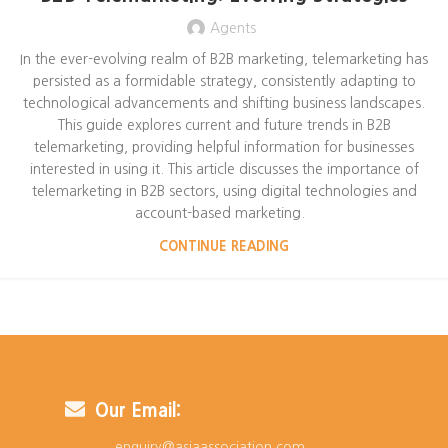
Agents
In the ever-evolving realm of B2B marketing, telemarketing has
persisted as a formidable strategy, consistently adapting to
technological advancements and shifting business landscapes.
This guide explores current and future trends in B2B
telemarketing, providing helpful information for businesses
interested in using it. This article discusses the importance of
telemarketing in B2B sectors, using digital technologies and
account-based marketing.
CONTINUE READING
Our Email:
enquiry@asiaassociation.com