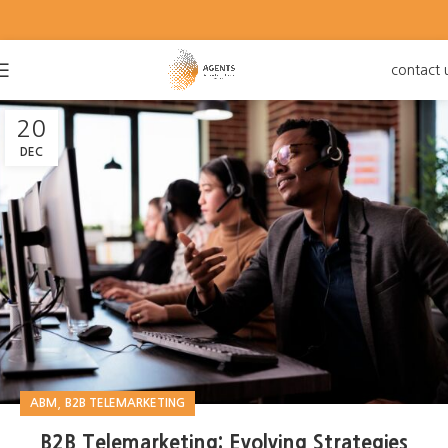
contact 
20
DEC
,
ABM
B2B TELEMARKETING
B2B Telemarketing: Evolving Strategies