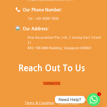
Our Phone Number:
Tel : +65 6699 7830
Our Address:
Asia Association Pte. Ltd, 2 Jurong East Street
21
#02-166 IMM Building, Singapore 609601
Reach Out To Us
Contact Us
1
Need Help?
Terms & Condition
Privacy Policy